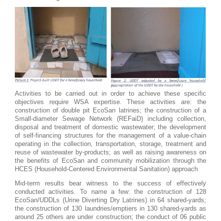
Activities to be carried out in order to achieve these specific
objectives require WSA expertise. These activities are: the
construction of double pit EcoSan latrines; the construction of a
Small-diameter Sewage Network (REFaiD) including collection,
disposal and treatment of domestic wastewater; the development
of self-financing structures for the management of a value-chain
operating in the collection, transportation, storage, treatment and
reuse of wastewater by-products; as well as raising awareness on
the benefits of EcoSan and community mobilization through the
HCES (Household-Centered Environmental Sanitation) approach
Mid-term results bear witness to the success of effectively
conducted activities. To name a few: the construction of 128
EcoSan/UDDLs (Urine Diverting Dry Latrines) in 64 shared-yards;
the construction of 130 laundries/emptiers in 130 shared-yards as
around 25 others are under construction; the conduct of 06 public