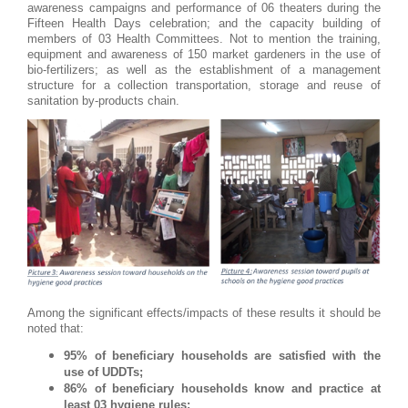
awareness campaigns and performance of 06 theaters during the
Fifteen Health Days celebration; and the capacity building of
members of 03 Health Committees. Not to mention the training,
equipment and awareness of 150 market gardeners in the use of
bio-fertilizers; as well as the establishment of a management
structure for a collection transportation, storage and reuse of
sanitation by-products chain.
Among the significant effects/impacts of these results it should be
noted that:
95% of beneficiary households are satisfied with the
use of UDDTs;
86% of beneficiary households know and practice at
least 03 hygiene rules;