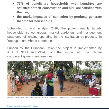
76% of beneficiary households with laundries are
satisfied of their construction and 84% are satisfied with
the use;
the marketing/sales of sanitation by-products generate
income for households.
Scheduled to end in April 2016, the project mainly targets
households, school groups, market gardeners and management
structures of chains operating in the sanitation by-products in
Yopougon and Abobo communes.
Funded by the European Union the project is implemented by
ACTED NGO and WSA, with the support of Côte d'Ivoire
competent government services.
FaLang translation system by Faboba