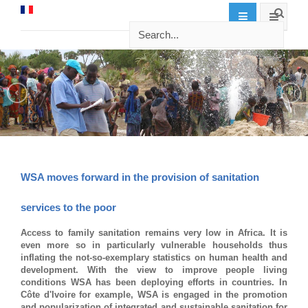
WSA moves forward in the provision of sanitation
services to the poor
Access to family sanitation remains very low in Africa. It is
even more so in particularly vulnerable households thus
inflating the not-so-exemplary statistics on human health and
development. With the view to improve people living
conditions WSA has been deploying efforts in countries. In
Côte d'Ivoire for example, WSA is engaged in the promotion
and popularization of integrated and sustainable sanitation for