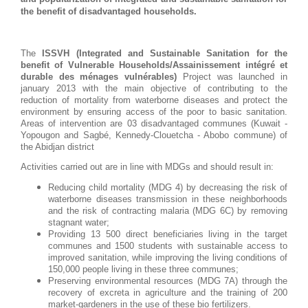
the benefit of disadvantaged households.
The
ISSVH (Integrated and Sustainable Sanitation for the
benefit of Vulnerable Households/Assainissement intégré et
durable des ménages vulnérables)
Project was launched in
january 2013 with the main objective of contributing to the
reduction of mortality from waterborne diseases and protect the
environment by ensuring access of the poor to basic sanitation.
Areas of intervention are 03 disadvantaged communes (Kuwait -
Yopougon and Sagbé, Kennedy-Clouetcha - Abobo commune) of
the Abidjan district
Activities carried out are in line with MDGs and should result in:
Reducing child mortality (MDG 4) by decreasing the risk of
waterborne diseases transmission in these neighborhoods
and the risk of contracting malaria (MDG 6C) by removing
stagnant water;
Providing 13 500 direct beneficiaries living in the target
communes and 1500 students with sustainable access to
improved sanitation, while improving the living conditions of
150,000 people living in these three communes;
Preserving environmental resources (MDG 7A) through the
recovery of excreta in agriculture and the training of 200
market-gardeners in the use of these bio fertilizers.