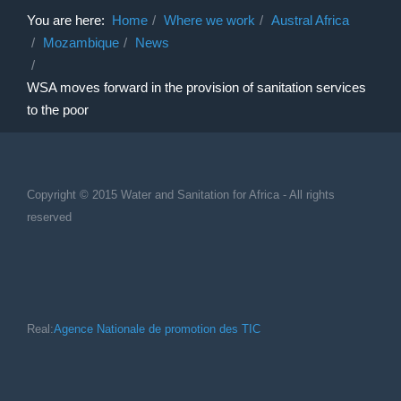
You are here:
Home
Where we work
Austral Africa
Mozambique
News
WSA moves forward in the provision of sanitation services
to the poor
Copyright © 2015 Water and Sanitation for Africa - All rights
reserved
Real:
Agence Nationale de promotion des TIC