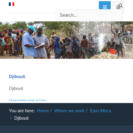
Djibouti
Djibouti
FaLang translation system by Faboba
You are here:
Home
Where we work
East Africa
Djibouti