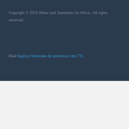
Copyright © 2015 Water and Sanitation for Africa - All rights
reserved
Real:
Agence Nationale de promotion des TIC