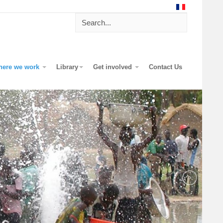
here we work
Library
Get involved
Contact Us