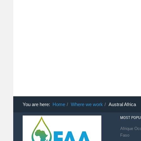
You are here:
Home
Where we work
Austral Africa
MOST POPUL
Afrique Occ
Faso