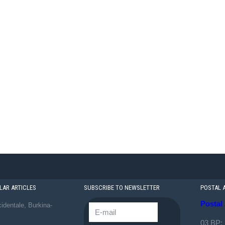
AR ARTICLES
SUBSCRIBE TO NEWSLETTER
POSTAL 
Postal
identale, Burkina-
03 BP: