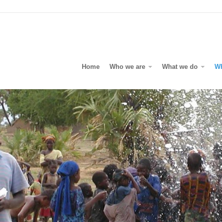
Home
Who we are
What we do
W