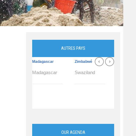
AUTRES PAYS
Madagascar
Zimbabwé
Swaziland
Madagascar
Swaziland
Swazilan
OUR AGENDA