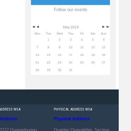
Follow our events
May 2018
Mon
Tue
Wed
Thu
Fri
Sat
Sun
1
2
3
4
5
6
7
8
9
10
11
12
13
14
15
16
17
18
19
20
21
22
23
24
25
26
27
28
29
30
31
ADDRESS WSA
PHYSICAL ADDRESS WSA
Address
Physical
Address
 7112 Ouagadougou
Quartier Ouayalghin, Secteur