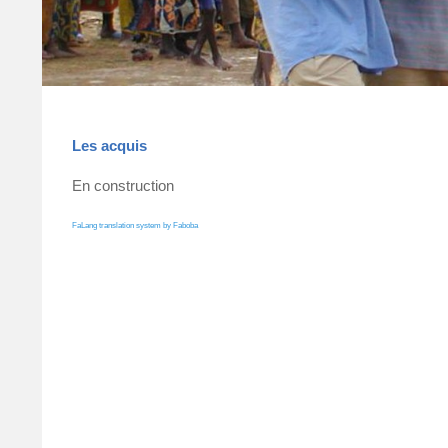
Les acquis
En construction
FaLang translation system by Faboba