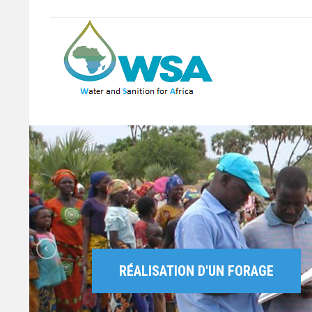
RÉALISATION D'UN FORAGE