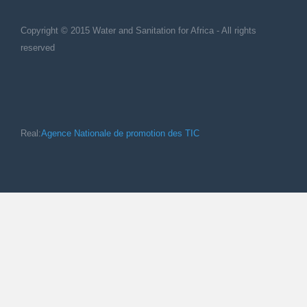
Copyright © 2015 Water and Sanitation for Africa - All rights
reserved
Real:
Agence Nationale de promotion des TIC