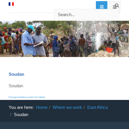
Soudan
Soudan
FaLang translation system by Faboba
You are here:
Home
Where we work
East Africa
Soudan