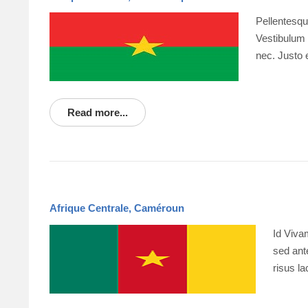
Pellentesqu
Vestibulum p
nec. Justo 
Read more...
Afrique Centrale, Caméroun
Id Viva
sed ante
risus l