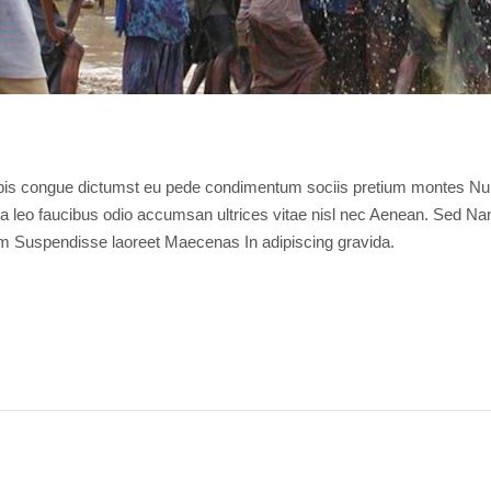
rpis congue dictumst eu pede condimentum sociis pretium montes Nu
ulla leo faucibus odio accumsan ultrices vitae nisl nec Aenean. Sed N
m Suspendisse laoreet Maecenas In adipiscing gravida.