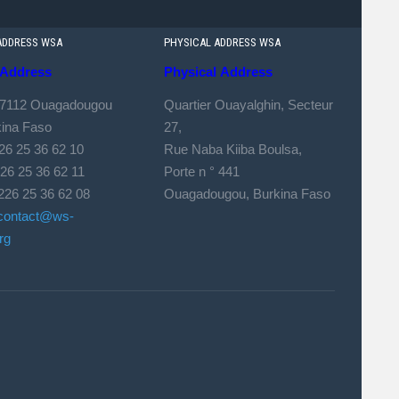
ADDRESS WSA
PHYSICAL ADDRESS WSA
Address
Physical
Address
 7112 Ouagadougou
Quartier Ouayalghin, Secteur
kina Faso
27,
226 25 36 62 10
Rue Naba Kiiba Boulsa,
 25 36 62 11
Porte n ° 441
226 25 36 62 08
Ouagadougou, Burkina Faso
contact@ws-
rg