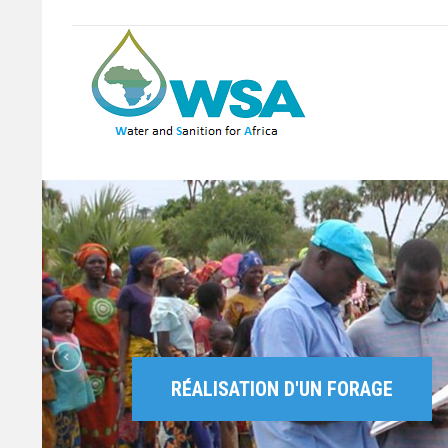
RÉALISATION D'UN FORAGE