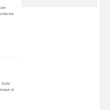
 Cum
cinia est
. Justo
ntesque ut