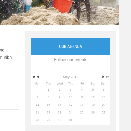
OUR AGENDA
nc.
am nibh
Follow our events
May 2018
Mon
Tue
Wed
Thu
Fri
Sat
Sun
1
2
3
4
5
6
7
8
9
10
11
12
13
14
15
16
17
18
19
20
21
22
23
24
25
26
27
28
29
30
31