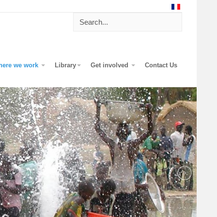
here we work
Library
Get involved
Contact Us