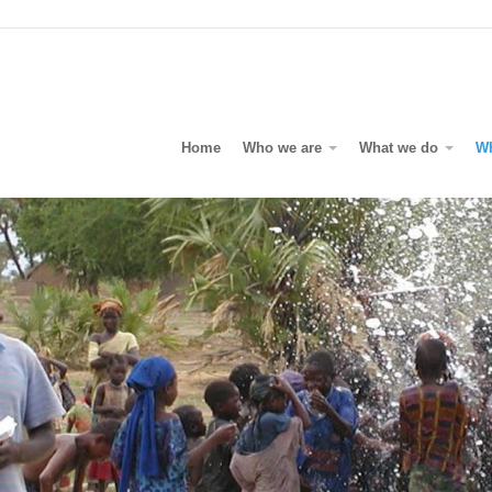
Home
Who we are
What we do
W