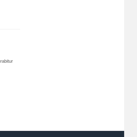
rabitur