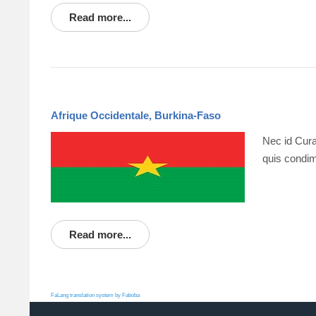
Read more...
Afrique Occidentale, Burkina-Faso
Nec id Cura
quis condim
Read more...
FaLang translation system by Faboba