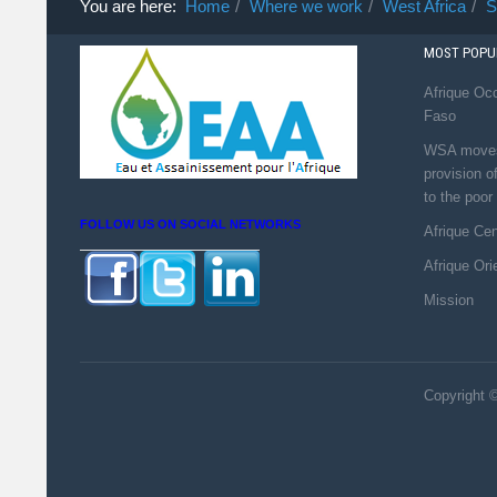
You are here:
Home
Where we work
West Africa
S
MOST POPUL
Afrique Occ
Faso
WSA moves 
provision o
to the poor
FOLLOW US ON SOCIAL NETWORKS
Afrique Ce
Afrique Ori
Mission
Copyright ©