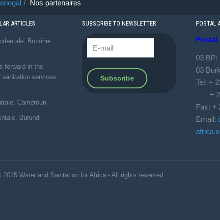
enegal
Nos partenaires
AR ARTICLES
SUBSCRIBE TO NEWSLETTER
POSTAL 
Postal
identale, Burkina-
03 BP:
forward in the
03 Bur
f sanitation services
Tel: + 
+ 226
ntrale, Caméroun
Fax: + 
entale, Burundi
Email:
africa.o
 2015 Water and Sanitation for Africa - All rights reserved