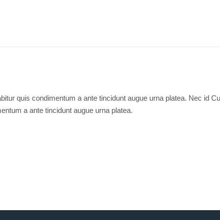
bitur quis condimentum a ante tincidunt augue urna platea. Nec id Cu
entum a ante tincidunt augue urna platea.