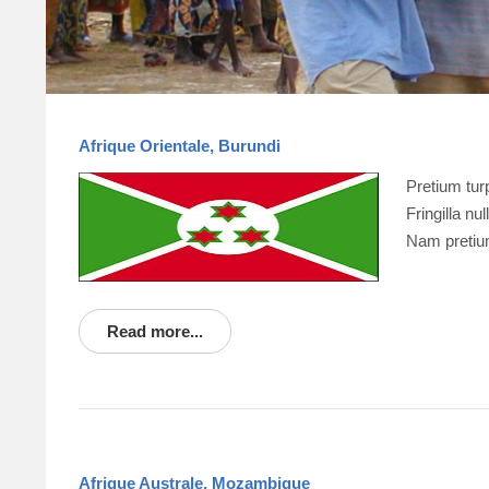
Afrique Orientale, Burundi
Pretium tu
Fringilla n
Nam pretiu
Read more...
Afrique Australe, Mozambique